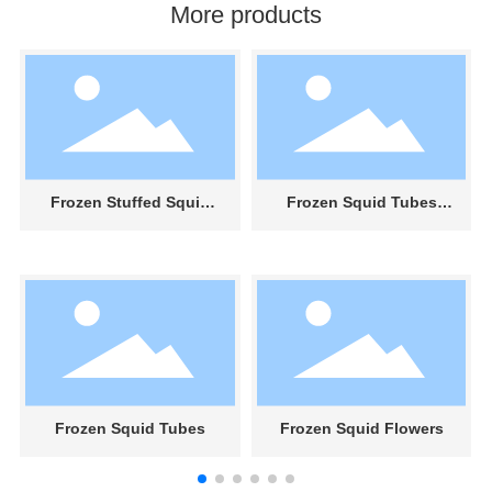
More products
Frozen Stuffed Squid
Frozen Squid Tubes
Tubes With Tentacles
With Skin And Rolled
Frozen Squid Tubes
Frozen Squid Flowers