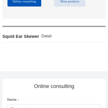
Online consulting
More products
Squid Ear Skewer
Detail
Online consulting
Name：