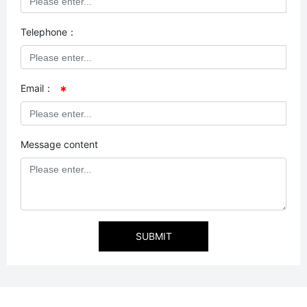
Telephone：
Email：
Message content
SUBMIT