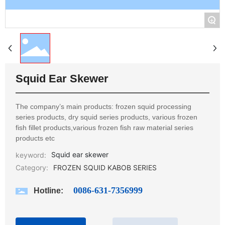
+
Squid Ear Skewer
The company’s main products: frozen squid processing
series products, dry squid series products, various frozen
fish fillet products,various frozen fish raw material series
products etc
Squid ear skewer
keyword:
Category:
FROZEN SQUID KABOB SERIES
0086-631-7356999
Hotline: