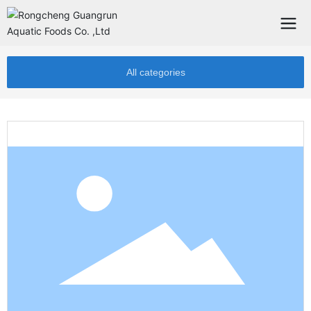
All categories